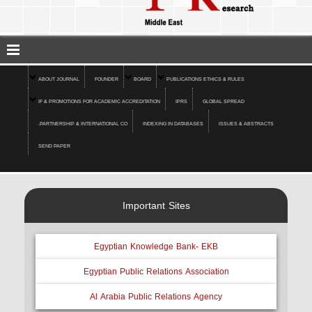
ABOUT JOURNAL
FOUNDER
BOARD
PUBLICATIONS ETHICS & RULES
IF & PROMOTIONS FOR ACADEMIC ACCREDITATION
IPRS
GLOBAL SPREAD
.PARTNERSHIP & INTERNATIONAL CO
INDEXING IN DATABASES
ISSUES & ABSTRACTS
SEND PAPER
Important Sites
Egyptian Knowledge Bank- EKB
Egyptian Public Relations Association
Al Arabia Public Relations Agency