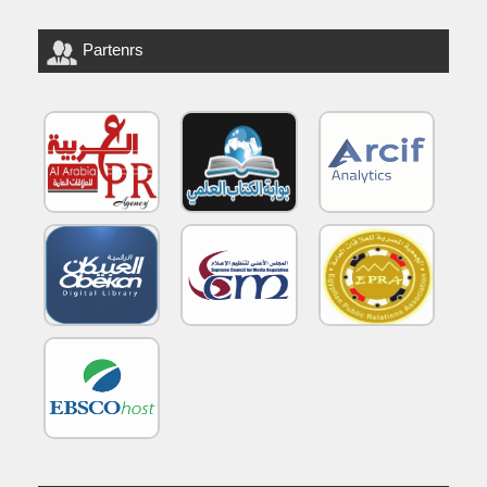
Partenrs