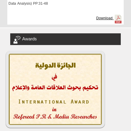
Data Analysis)
PP:31-48
Download
Awards