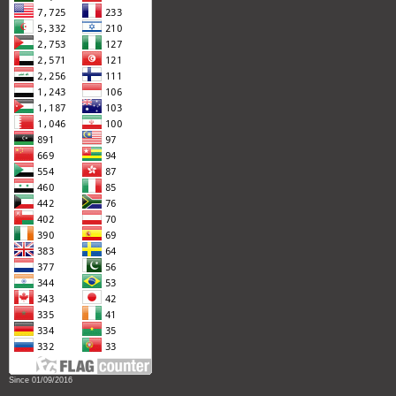
Since 01/09/2016