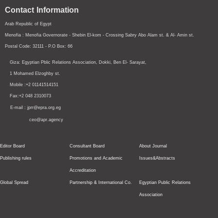
Contact Information
Arab Republic of Egypt
Menofia : Menofia Governorate - Shebin El-kom - Crossing
Sabry Abo Alam st.
& Al- Amin st.
Postal Code: 32111 - P.O Box: 66
Giza: Egyptian Pblic Relations Association, Dokki, Ben El- Sarayat,
1 Mohamed Elzoghby st.
Mobile :+2 01141514151
Fax:+2 048 2310073
E-mail : jprr@epra.org.eg
ceo@apr.agency
Editor Board
Consultant Board
About Journal
Publishing rules
Promotions and Academic
Issues&Abstracts
Accreditation
Global Spread
Partnership & International Co.
Egyptian Public Relations
Association