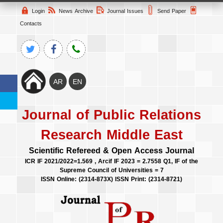
Login
News Archive
Journal Issues
Send Paper
Contacts
Journal of Public Relations
Research Middle East
Scientific Refereed & Open Access Journal
ICR IF 2021/2022=1.569 , Arcif IF 2023 = 2.7558 Q1, IF of the
Supreme Council of Universities = 7
ISSN Online: (2314-873X) ISSN Print: (2314-8721)