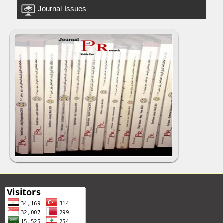
Journal Issues