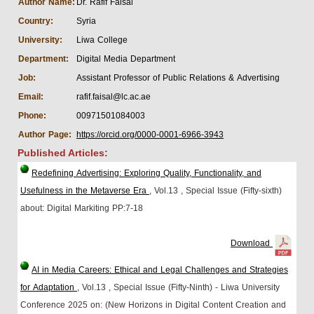
Author Name:
Dr. Rafif Faisal
Country:
Syria
University:
Liwa College
Department:
Digital Media Department
Job:
Assistant Professor of Public Relations & Advertising
Email:
rafif.faisal@lc.ac.ae
Phone:
00971501084003
Author Page:
https://orcid.org/0000-0001-6966-3943
Published Articles:
Redefining Advertising: Exploring Quality, Functionality, and
Usefulness in the Metaverse Era
, Vol.13
, Special Issue (Fifty-sixth)
about: Digital Markiting
PP:7-18
Download
AI in Media Careers: Ethical and Legal Challenges and Strategies
for Adaptation
, Vol.13
, Special Issue (Fifty-Ninth) - Liwa University
Conference 2025 on: (New Horizons in Digital Content Creation and