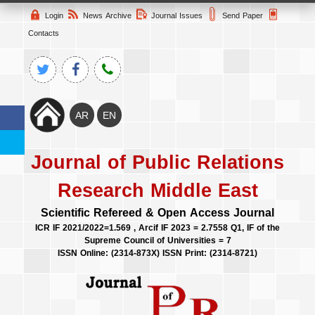
Login
News Archive
Journal Issues
Send Paper
Contacts
Journal of Public Relations
Research Middle East
Scientific Refereed & Open Access Journal
ICR IF 2021/2022=1.569 , Arcif IF 2023 = 2.7558 Q1, IF of the
Supreme Council of Universities = 7
ISSN Online: (2314-873X) ISSN Print: (2314-8721)