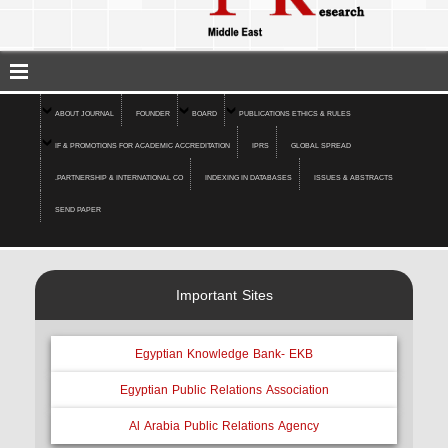
ABOUT JOURNAL
FOUNDER
BOARD
PUBLICATIONS ETHICS & RULES
IF & PROMOTIONS FOR ACADEMIC ACCREDITATION
IPRS
GLOBAL SPREAD
.PARTNERSHIP & INTERNATIONAL CO
INDEXING IN DATABASES
ISSUES & ABSTRACTS
SEND PAPER
Important Sites
Egyptian Knowledge Bank- EKB
Egyptian Public Relations Association
Al Arabia Public Relations Agency