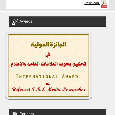
Download
Awards
Partenrs