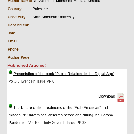
Author Name:
Dr. Mahmoud Mohamed Mostafa Khallouf
Country:
Palestine
University:
Arab American University
Department:
Job:
Email:
Phone:
Author Page:
Published Articles:
Presentation of the book "Public Relations in the Digital Age"
,
Vol.6
, Twentieth Issue
PP:0
Download
The Nature of the Treatments of the “Arab American” and
“Khadouri” Universities Websites before and during the Corona
Pandemic
, Vol.10
, Thirty-Seventh Issue
PP:38