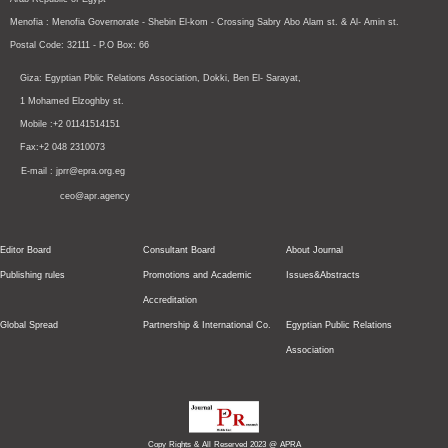
Menofia : Menofia Governorate - Shebin El-kom - Crossing
Sabry Abo Alam st.
& Al- Amin st.
Postal Code: 32111 - P.O Box: 66
Giza: Egyptian Pblic Relations Association, Dokki, Ben El- Sarayat,
1 Mohamed Elzoghby st.
Mobile :+2 01141514151
Fax:+2 048 2310073
E-mail : jprr@epra.org.eg
ceo@apr.agency
Editor Board
Consultant Board
About Journal
Publishing rules
Promotions and Academic
Issues&Abstracts
Accreditation
Global Spread
Partnership & International Co.
Egyptian Public Relations
Association
Copy Rights & All Reserved 2023 @ APRA