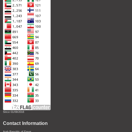
Since 01/09/2016
Contact Information
Arab Republic of Egypt