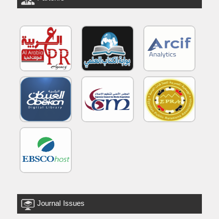
Journal Issues