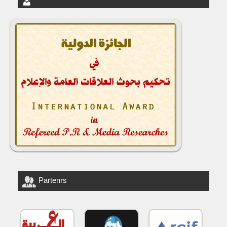
Partenrs