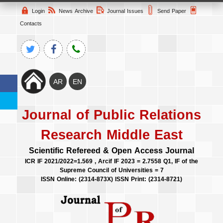
Login
News Archive
Journal Issues
Send Paper
Contacts
Journal of Public Relations
Research Middle East
Scientific Refereed & Open Access Journal
ICR IF 2021/2022=1.569 , Arcif IF 2023 = 2.7558 Q1, IF of the
Supreme Council of Universities = 7
ISSN Online: (2314-873X) ISSN Print: (2314-8721)