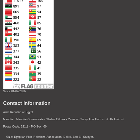
Since 01/09/2016
Contact Information
Arab Republic of Egypt
Menofia : Menofia Governorate - Shebin El-kom - Crossing
Sabry Abo Alam st.
& Al- Amin st.
Postal Code: 32111 - P.O Box: 66
Giza: Egyptian Pblic Relations Association, Dokki, Ben El- Sarayat,