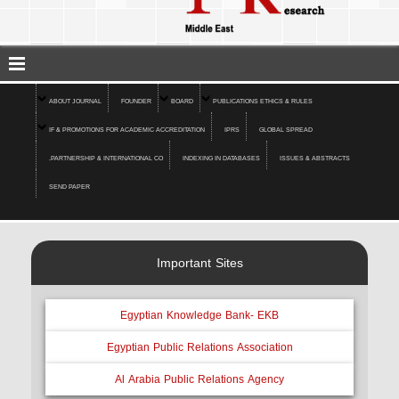
ABOUT JOURNAL
FOUNDER
BOARD
PUBLICATIONS ETHICS & RULES
IF & PROMOTIONS FOR ACADEMIC ACCREDITATION
IPRS
GLOBAL SPREAD
.PARTNERSHIP & INTERNATIONAL CO
INDEXING IN DATABASES
ISSUES & ABSTRACTS
SEND PAPER
Important Sites
Egyptian Knowledge Bank- EKB
Egyptian Public Relations Association
Al Arabia Public Relations Agency