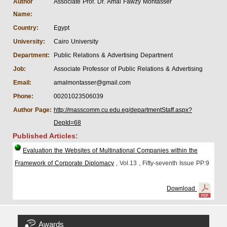
Author
Associate Prof. Dr. Amal Fawzy Montasser
Name:
Country:
Egypt
University:
Cairo University
Department:
Public Relations & Advertising Department
Job:
Associate Professor of Public Relations & Advertising
Email:
amalmontasser@gmail.com
Phone:
00201023506039
Author Page:
http://masscomm.cu.edu.eg/departmentStaff.aspx?
DepId=68
Published Articles:
Evaluation the Websites of Multinational Companies within the
Framework of Corporate Diplomacy
, Vol.13
, Fifty-seventh Issue
PP:9
Download
Awards