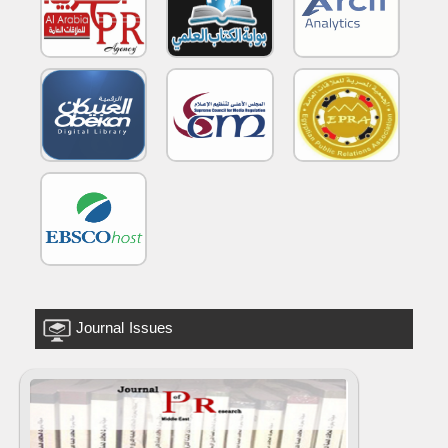
Journal Issues