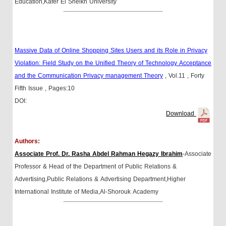
Education,Kafer El Sheikh University
Massive Data of Online Shopping Sites Users and its Role in Privacy
Violation: Field Study on the Unified Theory of Technology Acceptance
and the Communication Privacy management Theory
, Vol.11
, Forty
Fifth Issue
, Pages:10
DOI:
Download
Authors:
Associate Prof. Dr. Rasha Abdel Rahman Hegazy Ibrahim
-Associate
Professor & Head of the Department of Public Relations &
Advertising,Public Relations & Advertising Department,Higher
International Institute of Media,Al-Shorouk Academy