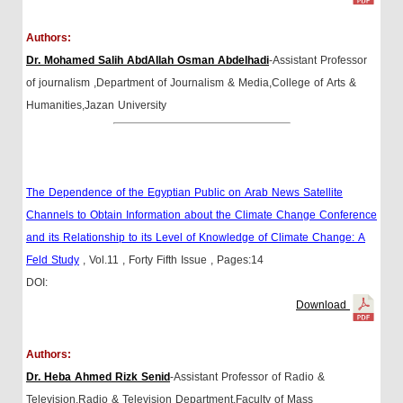
Authors:
Dr. Mohamed Salih AbdAllah Osman Abdelhadi
-Assistant Professor
of journalism ,Department of Journalism & Media,College of Arts &
Humanities,Jazan University
The Dependence of the Egyptian Public on Arab News Satellite
Channels to Obtain Information about the Climate Change Conference
and its Relationship to its Level of Knowledge of Climate Change: A
Feld Study
, Vol.11
, Forty Fifth Issue
, Pages:14
DOI:
Download
Authors:
Dr. Heba Ahmed Rizk Senid
-Assistant Professor of Radio &
Television,Radio & Television Department,Faculty of Mass