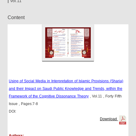
|
Vol.11
Content
Using of Social Media in Interpretation of Islamic Provisions (Sharia)
and their Impact on Saudi Public Knowledge and Trends, within the
Framework of the Cognitive Dissonance Theory
, Vol.11
, Forty Fifth
Issue
, Pages:7-8
DOI:
Download
Authors: