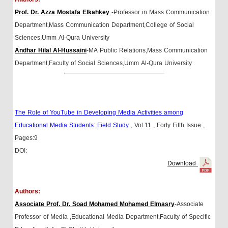
Prof. Dr. Azza Mostafa Elkahkey
-Professor in Mass Communication
Department,Mass Communication Department,College of Social
Sciences,Umm Al-Qura University
Andhar Hilal Al-Hussaini
-MA Public Relations,Mass Communication
Department,Faculty of Social Sciences,Umm Al-Qura University
The Role of YouTube in Developing Media Activities among
Educational Media Students: Field Study
, Vol.11
, Forty Fifth Issue
,
Pages:9
DOI:
Download
Authors:
Associate Prof. Dr. Soad Mohamed Mohamed Elmasry
-Associate
Professor of Media ,Educational Media Department,Faculty of Specific