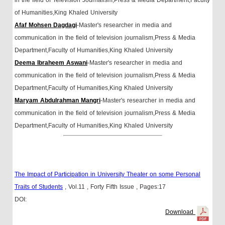
of Humanities,King Khaled University
Afaf Mohsen Dagdagi
-Master's researcher in media and
communication in the field of television journalism,Press & Media
Department,Faculty of Humanities,King Khaled University
Deema Ibraheem Aswani
-Master's researcher in media and
communication in the field of television journalism,Press & Media
Department,Faculty of Humanities,King Khaled University
Maryam Abdulrahman Mangri
-Master's researcher in media and
communication in the field of television journalism,Press & Media
Department,Faculty of Humanities,King Khaled University
The Impact of Participation in University Theater on some Personal
Traits of Students
, Vol.11
, Forty Fifth Issue
, Pages:17
DOI:
Download