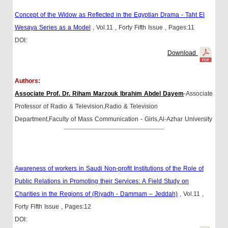
Concept of the Widow as Reflected in the Egyptian Drama - Taht El
Wesaya Series as a Model
, Vol.11
, Forty Fifth Issue
, Pages:11
DOI:
Download
Authors:
Associate Prof. Dr. Riham Marzouk Ibrahim Abdel Dayem
-Associate
Professor of Radio & Television,Radio & Television
Department,Faculty of Mass Communication - Girls,Al-Azhar University
Awareness of workers in Saudi Non-profit Institutions of the Role of
Public Relations in Promoting their Services: A Field Study on
Charities in the Regions of (Riyadh - Dammam – Jeddah)
, Vol.11
,
Forty Fifth Issue
, Pages:12
DOI: