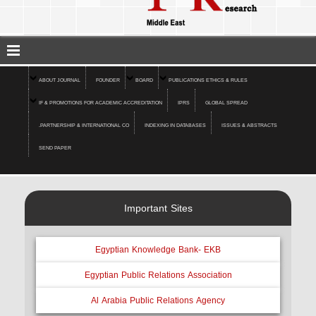
ABOUT JOURNAL
FOUNDER
BOARD
PUBLICATIONS ETHICS & RULES
IF & PROMOTIONS FOR ACADEMIC ACCREDITATION
IPRS
GLOBAL SPREAD
.PARTNERSHIP & INTERNATIONAL CO
INDEXING IN DATABASES
ISSUES & ABSTRACTS
SEND PAPER
Important Sites
Egyptian Knowledge Bank- EKB
Egyptian Public Relations Association
Al Arabia Public Relations Agency