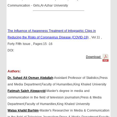
Communication - Girls,Al-Azhar University
The Influence of Awareness Treatment of Infographic Clips in
Reducing the Risks of Coronavirus Disease (COVID-19)
, Vol.11
,
Forty Fifth Issue
, Pages:15 -16
DOI:
Download
Authors:
Dr. Suhad Ali Osman Abdullah
-Assistant Professor of Statistics,Press
and Media Department,Faculty of Humanities,King Khaled University
Fatimah Saleh Alowayyid
-Master's degree in media and
communication in the field of television journalism,Press & Media
Department,Faculty of Humanities,King Khaled University
Walaa khalid Barhim
-Master's Researcher in Media & Communication
in the field of Television Journalism,Press & Media Department,Faculty