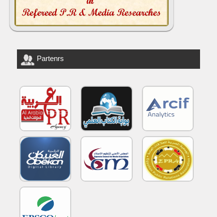
Partenrs