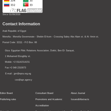
Since 01/09/2016
Contact Information
Arab Republic of Egypt
Menofia : Menofia Governorate - Shebin El-kom - Crossing
Sabry Abo Alam st.
& Al- Amin st.
Postal Code: 32111 - P.O Box: 66
Giza: Egyptian Pblic Relations Association, Dokki, Ben El- Sarayat,
1 Mohamed Elzoghby st.
Mobile :+2 01141514151
Fax:+2 048 2310073
E-mail : jprr@epra.org.eg
ceo@apr.agency
Editor Board
Consultant Board
About Journal
Publishing rules
Promotions and Academic
Issues&Abstracts
Accreditation