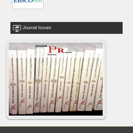
Journal Issues