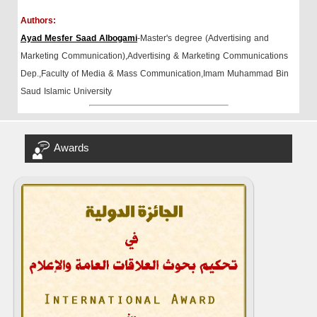
Authors:
Ayad Mesfer Saad Albogami
-Master's degree (Advertising and
Marketing Communication),Advertising & Marketing Communications
Dep.,Faculty of Media & Mass Communication,Imam Muhammad Bin
Saud Islamic University
Awards