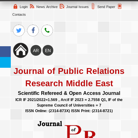
Login
News Archive
Journal Issues
Send Paper
Contacts
Journal of Public Relations
Research Middle East
Scientific Refereed & Open Access Journal
ICR IF 2021/2022=1.569 , Arcif IF 2023 = 2.7558 Q1, IF of the
Supreme Council of Universities = 7
ISSN Online: (2314-873X) ISSN Print: (2314-8721)