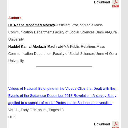
Download
Authors:
Dr. Rasha Mohamed Morsey
-Assistant Prof. of Media,Mass
Communication Department,Faculty of Social Sciences,Umm Al-Qura
University
Haddel Kamal Abulaziz Maghrabi
-MA Public Relations,Mass
Communication Department,Faculty of Social Sciences,Umm Al-Qura
University
Values of National Belonging in the Videos Clips that Dealt with the
Events of the Sudanese December 2018 Revolution: A survey Study
applied to a sample of media Professors in Sudanese universities
,
Vol.11
, Forty Fifth Issue
, Pages:13
DOI:
Download