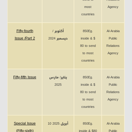
most
Agency
countries
Fifty-fourth
أكتوبر /
850Eg.
Al-Arabia
Issue /Part 2
ديسمبر 2024
inside & $
Public
80 to send
Relations
to most
Agency
countries
Fifty-fifth Issue
يناير/ مارس
850Eg.
Al-Arabia
2025
inside & $
Public
80 to send
Relations
to most
Agency
countries
Special Issue
10 أبريل 2025
850Eg.
Al-Arabia
(Fifty-sixth)
inside & $80
Public