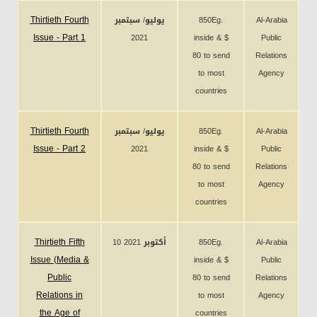
Thirtieth Fourth
يوليو/ سبتمبر
850Eg.
Al-Arabia
Issue - Part 1
2021
inside & $
Public
80 to send
Relations
to most
Agency
countries
Thirtieth Fourth
يوليو/ سبتمبر
850Eg.
Al-Arabia
Issue - Part 2
2021
inside & $
Public
80 to send
Relations
to most
Agency
countries
Thirtieth Fifth
10 أكتوبر 2021
850Eg.
Al-Arabia
Issue (Media &
inside & $
Public
Public
80 to send
Relations
Relations in
to most
Agency
the Age of
countries