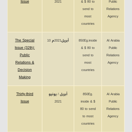
Issue
2021
& $ 80 to
Public
send to
Relations
most
Agency
countries
The Special
10 أبريل2021م
850Eg.inside
Al Arabia
Issue (32th):
& $ 80 to
Public
Public
send to
Relations
Relations &
most
Agency
Decision
countries
Making
Thirty-third
أبريل / يونيو
850Eg.
Al Arabia
Issue
2021
inside & $
Public
80 to send
Relations
to most
Agency
countries