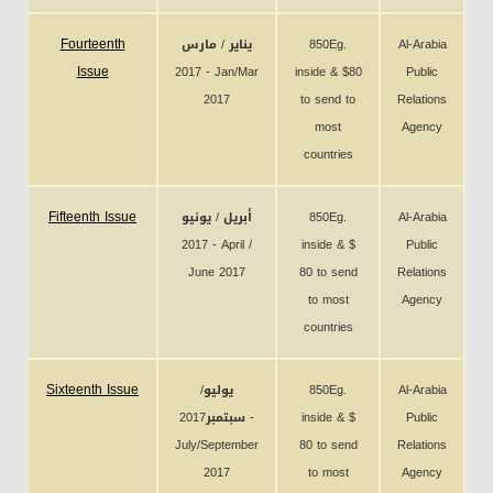
Fourteenth
يناير / مارس
850Eg.
Al-Arabia
Issue
2017 - Jan/Mar
inside & $80
Public
2017
to send to
Relations
most
Agency
countries
Fifteenth Issue
أبريل / يونيو
850Eg.
Al-Arabia
2017 - April /
inside & $
Public
June 2017
80 to send
Relations
to most
Agency
countries
Sixteenth Issue
يوليو/
850Eg.
Al-Arabia
سبتمبر2017 -
inside & $
Public
July/September
80 to send
Relations
2017
to most
Agency