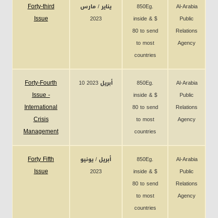
Forty-third
يناير / مارس
850Eg.
Al-Arabia
Issue
2023
inside & $
Public
80 to send
Relations
to most
Agency
countries
Forty-Fourth
10 أبريل 2023
850Eg.
Al-Arabia
Issue -
inside & $
Public
International
80 to send
Relations
Crisis
to most
Agency
Management
countries
Forty Fifth
أبريل / يونيو
850Eg.
Al-Arabia
Issue
2023
inside & $
Public
80 to send
Relations
to most
Agency
countries