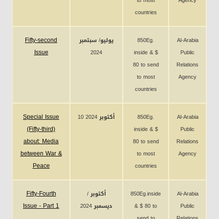
to most
Agency
countries
Fifty-second
يوليو/ سبتمبر
850Eg.
Al-Arabia
Issue
2024
inside & $
Public
80 to send
Relations
to most
Agency
countries
Special Issue
10 أكتوبر 2024
850Eg.
Al-Arabia
(Fifty-third)
inside & $
Public
about: Media
80 to send
Relations
between War &
to most
Agency
Peace
countries
Fifty-Fourth
أكتوبر /
850Eg.inside
Al-Arabia
Issue - Part 1
ديسمبر 2024
& $ 80 to
Public
send to
Relations