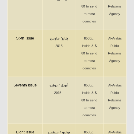
80 to send
Relations
to most
Agency
countries
Sixth Issue
يناير/ مارس
850Eg.
Al-Arabia
2015
inside & $
Public
80 to send
Relations
to most
Agency
countries
Seventh Issue
أبريل / يونيو
850Eg.
Al-Arabia
2015 -
inside & $
Public
80 to send
Relations
to most
Agency
countries
Eight Issue
يوليو / سبتمبر
850Eg.
Al-Arabia