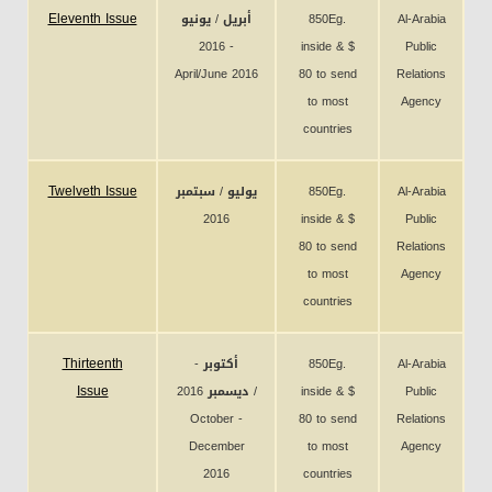
Eleventh Issue
أبريل / يونيو
850Eg.
Al-Arabia
2016 -
inside & $
Public
April/June 2016
80 to send
Relations
to most
Agency
countries
Twelveth Issue
يوليو / سبتمبر
850Eg.
Al-Arabia
2016
inside & $
Public
80 to send
Relations
to most
Agency
countries
Thirteenth
أكتوبر -
850Eg.
Al-Arabia
Issue
ديسمبر 2016 /
inside & $
Public
October -
80 to send
Relations
December
to most
Agency
2016
countries