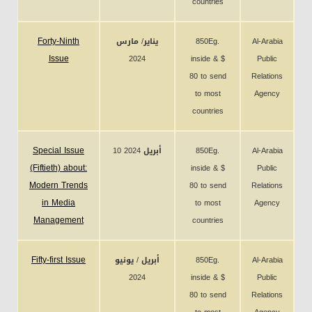
countries
Forty-Ninth
يناير/ مارس
850Eg.
Al-Arabia
Issue
2024
inside & $
Public
80 to send
Relations
to most
Agency
countries
Special Issue
10 أبريل 2024
850Eg.
Al-Arabia
(Fiftieth) about:
inside & $
Public
Modern Trends
80 to send
Relations
in Media
to most
Agency
Management
countries
Fifty-first Issue
أبريل / يونيو
850Eg.
Al-Arabia
2024
inside & $
Public
80 to send
Relations