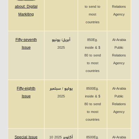
about: Digital
to send to
Relations
Markiting
most
Agency
countries
Fifty-seventh
أبريل/ يونيو
850Eg.
Al-Arabia
Issue
2025
inside & $
Public
80 to send
Relations
to most
Agency
countries
Fifty-eighth
يوليو / سبتمبر
8500Eg.
Al-Arabia
Issue
2025
inside & $
Public
80 to send
Relations
to most
Agency
countries
Special Issue
10 أكتوبر 2025
8500Eg.
Al-Arabia