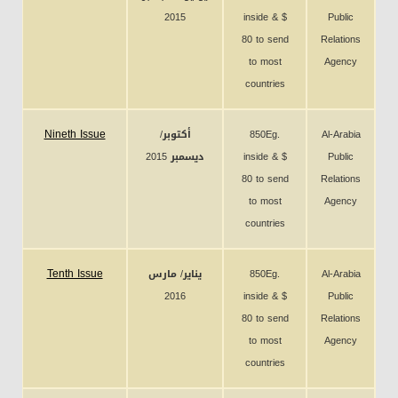
2015
inside & $
Public
80 to send
Relations
to most
Agency
countries
Nineth Issue
أكتوبر/
850Eg.
Al-Arabia
ديسمبر 2015
inside & $
Public
80 to send
Relations
to most
Agency
countries
Tenth Issue
يناير/ مارس
850Eg.
Al-Arabia
2016
inside & $
Public
80 to send
Relations
to most
Agency
countries