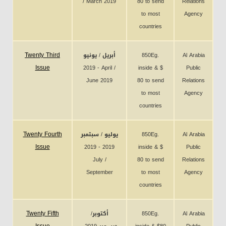
/ March 2019
80 to send
Relations
to most
Agency
countries
Twenty Third
أبريل / يونيو
850Eg.
Al Arabia
Issue
2019 - April /
inside & $
Public
June 2019
80 to send
Relations
to most
Agency
countries
Twenty Fourth
يوليو / سبتمبر
850Eg.
Al Arabia
Issue
2019 - 2019
inside & $
Public
July /
80 to send
Relations
September
to most
Agency
countries
Twenty Fifth
أكتوبر/
850Eg.
Al Arabia