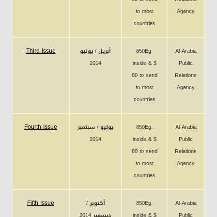
to most
Agency
countries
Third Issue
أبريل / يونيو
850Eg.
Al-Arabia
2014
inside & $
Public
80 to send
Relations
to most
Agency
countries
Fourth Issue
يوليو / سبتمبر
850Eg.
Al-Arabia
2014
inside & $
Public
80 to send
Relations
to most
Agency
countries
Fifth Issue
أكتوبر /
850Eg.
Al-Arabia
ديسمبر 2014
inside & $
Public