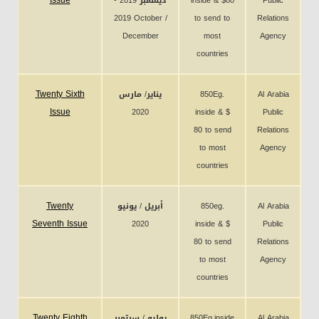
Issue
ديسمبر 2019 -
inside & $80
Public
2019 October /
to send to
Relations
December
most
Agency
countries
Twenty Sixth
يناير/ مارس
850Eg.
Al Arabia
Issue
2020
inside & $
Public
80 to send
Relations
to most
Agency
countries
Twenty
أبريل / يونيو
850eg.
Al Arabia
Seventh Issue
2020
inside & $
Public
80 to send
Relations
to most
Agency
countries
Twenty Eighth
يوليو / سبتمبر
850Eg.inside
Al Arabia