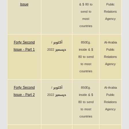
Issue
& $ 80 to
Public
send to
Relations
most
Agency
countries
Forty Second
أكتوبر /
850Eg.
Al-Arabia
Issue - Part 1
ديسمبر 2022
inside & $
Public
80 to send
Relations
to most
Agency
countries
Forty Second
أكتوبر /
850Eg.
Al-Arabia
Issue - Part 2
ديسمبر 2022
inside & $
Public
80 to send
Relations
to most
Agency
countries