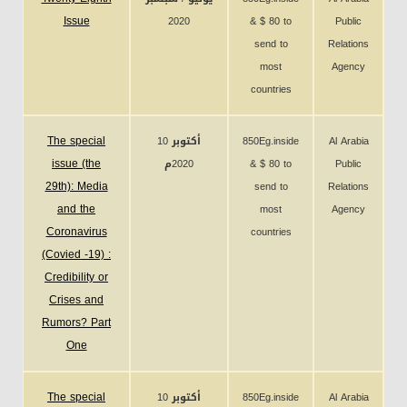
Issue
2020
& $ 80 to
Public
send to
Relations
most
Agency
countries
The special
10 أكتوبر
850Eg.inside
Al Arabia
issue (the
2020م
& $ 80 to
Public
29th): Media
send to
Relations
and the
most
Agency
Coronavirus
countries
(Covied -19) :
Credibility or
Crises and
Rumors? Part
One
The special
10 أكتوبر
850Eg.inside
Al Arabia