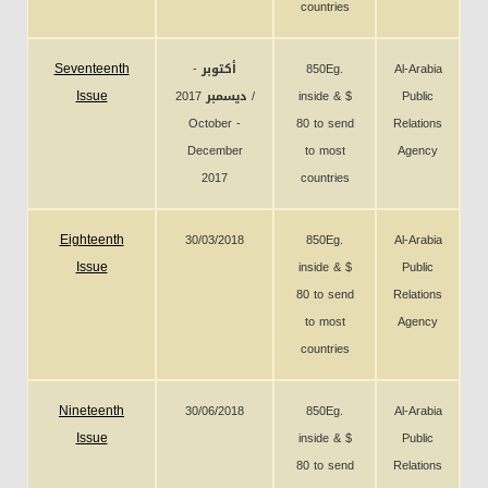
countries
Seventeenth
أكتوبر -
850Eg.
Al-Arabia
Issue
ديسمبر 2017 /
inside & $
Public
October -
80 to send
Relations
December
to most
Agency
2017
countries
Eighteenth
30/03/2018
850Eg.
Al-Arabia
Issue
inside & $
Public
80 to send
Relations
to most
Agency
countries
Nineteenth
30/06/2018
850Eg.
Al-Arabia
Issue
inside & $
Public
80 to send
Relations