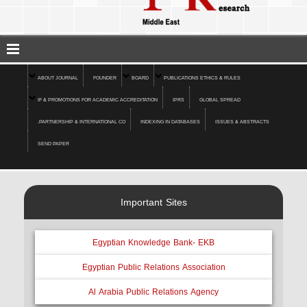
ABOUT JOURNAL
FOUNDER
BOARD
PUBLICATIONS ETHICS & RULES
IF & PROMOTIONS FOR ACADEMIC ACCREDITATION
IPRS
GLOBAL SPREAD
.PARTNERSHIP & INTERNATIONAL CO
INDEXING IN DATABASES
ISSUES & ABSTRACTS
SEND PAPER
Important Sites
Egyptian Knowledge Bank- EKB
Egyptian Public Relations Association
Al Arabia Public Relations Agency