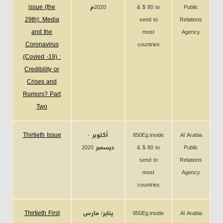
issue (the
2020م
& $ 80 to
Public
29th): Media
send to
Relations
and the
most
Agency
Coronavirus
countries
(Covied -19) :
Credibility or
Crises and
Rumors? Part
Two
Thirtieth Issue
أكتوبر -
850Eg.inside
Al Arabia
ديسمبر 2020
& $ 80 to
Public
send to
Relations
most
Agency
countries
Thirtieth First
يناير/ مارس
850Eg.inside
Al Arabia