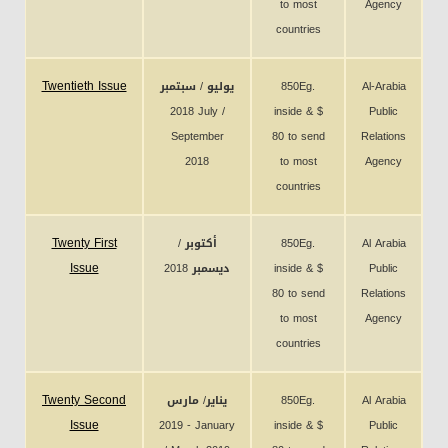
to most
Agency
countries
Twentieth Issue
يوليو / سبتمبر
850Eg.
Al-Arabia
2018 July /
inside & $
Public
September
80 to send
Relations
2018
to most
Agency
countries
Twenty First
أكتوبر /
850Eg.
Al Arabia
Issue
ديسمبر 2018
inside & $
Public
80 to send
Relations
to most
Agency
countries
Twenty Second
يناير/ مارس
850Eg.
Al Arabia
Issue
2019 - January
inside & $
Public