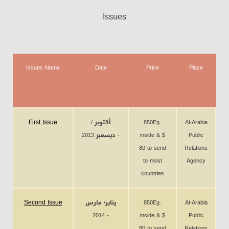
Issues
Issues Name
Date
Price
Place
N
C
First Issue
أكتوبر /
850Eg.
Al-Arabia
ديسمبر 2013 -
inside & $
Public
80 to send
Relations
to most
Agency
countries
Second Issue
يناير/ مارس
850Eg.
Al-Arabia
2014 -
inside & $
Public
80 to send
Relations