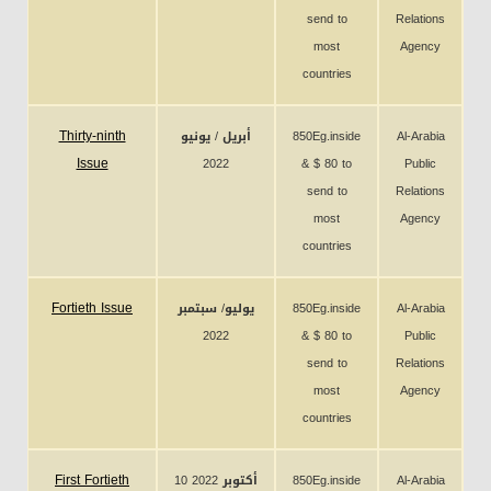
send to
Relations
most
Agency
countries
Thirty-ninth
أبريل / يونيو
850Eg.inside
Al-Arabia
Issue
2022
& $ 80 to
Public
send to
Relations
most
Agency
countries
Fortieth Issue
يوليو/ سبتمبر
850Eg.inside
Al-Arabia
2022
& $ 80 to
Public
send to
Relations
most
Agency
countries
First Fortieth
10 أكتوبر 2022
850Eg.inside
Al-Arabia