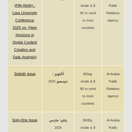
(Fifty-Ninth) -
inside & $
Public
Liwa University
80 to send
Relations
Conference
to most
Agency
2025 on: (New
countries
Horizons in
Digital Content
Creation and
Data Analysis)
Sixtieth Issue
أكتوبر /
850eg.
Al-Arabia
ديسمبر 2025
inside & $
Public
80 to send
Relations
to most
Agency
countries
Sixty-One Issue
يناير/ مارس
850Eg.
Al-Arabia
2026
inside & $
Public