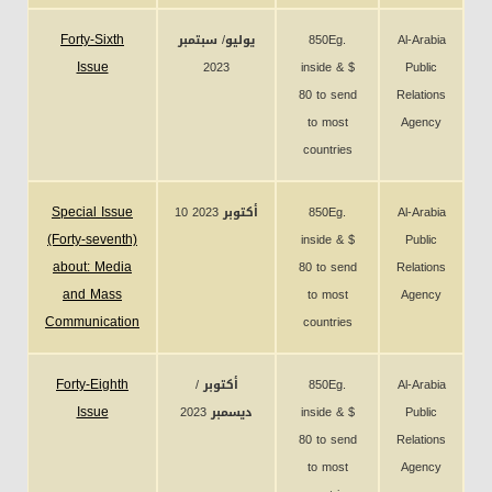
Forty-Sixth
يوليو/ سبتمبر
850Eg.
Al-Arabia
Issue
2023
inside & $
Public
80 to send
Relations
to most
Agency
countries
Special Issue
10 أكتوبر 2023
850Eg.
Al-Arabia
(Forty-seventh)
inside & $
Public
about: Media
80 to send
Relations
and Mass
to most
Agency
Communication
countries
Forty-Eighth
أكتوبر /
850Eg.
Al-Arabia
Issue
ديسمبر 2023
inside & $
Public
80 to send
Relations
to most
Agency