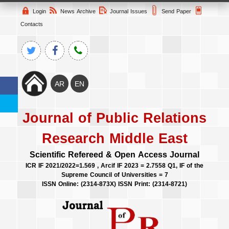
Login
News Archive
Journal Issues
Send Paper
Contacts
Journal of Public Relations
Research Middle East
Scientific Refereed & Open Access Journal
ICR IF 2021/2022=1.569 , Arcif IF 2023 = 2.7558 Q1, IF of the
Supreme Council of Universities = 7
ISSN Online: (2314-873X) ISSN Print: (2314-8721)