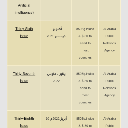
Artificial
Intelligence)
Thirty-Sixth
أكتوبر -
850Eg.inside
Al-Arabia
Issue
ديسمبر 2021
& $ 80 to
Public
send to
Relations
most
Agency
countries
Thirty-Seventh
يناير / مارس
850Eg.inside
Al-Arabia
Issue
2022
& $ 80 to
Public
send to
Relations
most
Agency
countries
Thirty-Eighth
10 أبريل2022م
850Eg.inside
Al-Arabia
Issue
& $ 80 to
Public