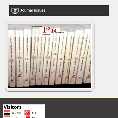
Journal Issues