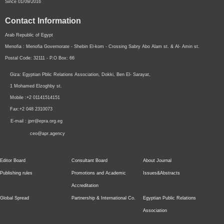
Since 01/09/2016
Contact Information
Arab Republic of Egypt
Menofia : Menofia Governorate - Shebin El-kom - Crossing
Sabry Abo Alam st.
& Al- Amin st.
Postal Code: 32111 - P.O Box: 66
Giza: Egyptian Pblic Relations Association, Dokki, Ben El- Sarayat,
1 Mohamed Elzoghby st.
Mobile :+2 01141514151
Fax:+2 048 2310073
E-mail : jprr@epra.org.eg
ceo@apr.agency
Editor Board
Consultant Board
About Journal
Publishing rules
Promotions and Academic
Issues&Abstracts
Accreditation
Global Spread
Partnership & International Co.
Egyptian Public Relations
Association