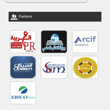
Partenrs