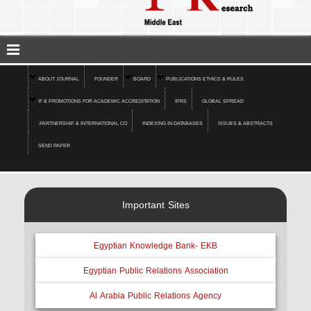
ABOUT JOURNAL
FOUNDER
BOARD
PUBLICATIONS ETHICS & RULES
IF & PROMOTIONS FOR ACADEMIC ACCREDITATION
IPRS
GLOBAL SPREAD
.PARTNERSHIP & INTERNATIONAL CO
INDEXING IN DATABASES
ISSUES & ABSTRACTS
SEND PAPER
Important Sites
Egyptian Knowledge Bank- EKB
Egyptian Public Relations Association
Al Arabia Public Relations Agency