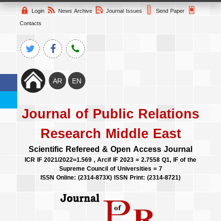
Login
News Archive
Journal Issues
Send Paper
Contacts
Journal of Public Relations
Research Middle East
Scientific Refereed & Open Access Journal
ICR IF 2021/2022=1.569 , Arcif IF 2023 = 2.7558 Q1, IF of the
Supreme Council of Universities = 7
ISSN Online: (2314-873X) ISSN Print: (2314-8721)