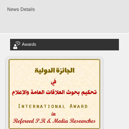
News Details
Awards