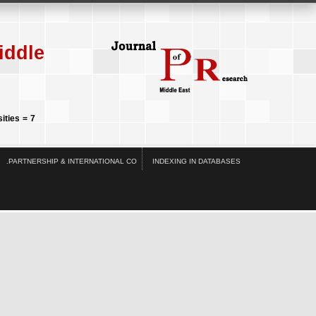
iddle
ities = 7
.PARTNERSHIP & INTERNATIONAL CO
INDEXING IN DATABASES