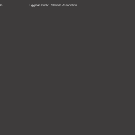
Co.
Egyptian Public Relations Association