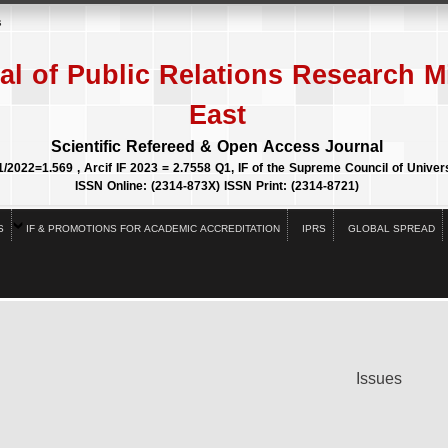
s
al of Public Relations Research M
East
Scientific Refereed & Open Access Journal
1/2022=1.569 , Arcif IF 2023 = 2.7558 Q1, IF of the Supreme Council of Univers
ISSN Online: (2314-873X) ISSN Print: (2314-8721)
S
IF & PROMOTIONS FOR ACADEMIC ACCREDITATION
IPRS
GLOBAL SPREAD
Issues