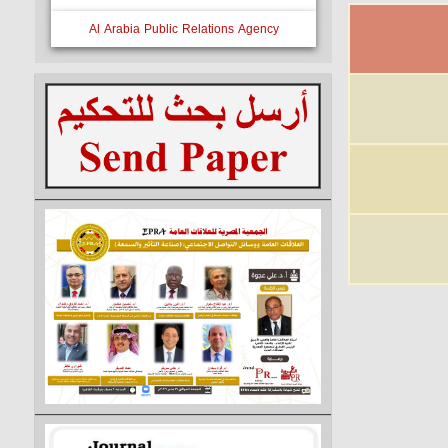
Al Arabia Public Relations Agency