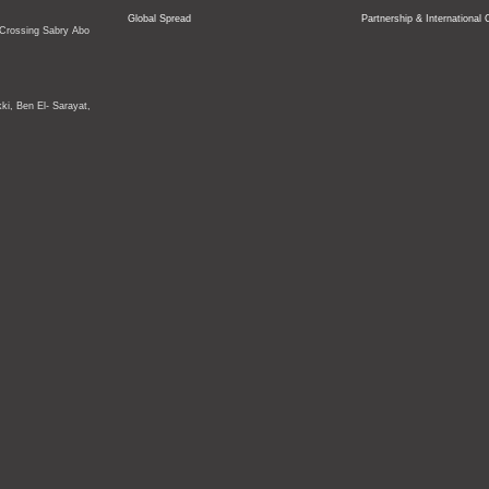
Global Spread
Partnership & International 
 Crossing
Sabry Abo
ki, Ben El- Sarayat,