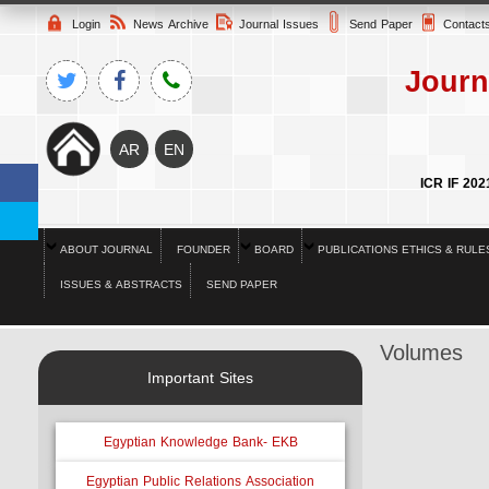
Login
News Archive
Journal Issues
Send Paper
Contact
Journ
ICR IF 202
ABOUT JOURNAL
FOUNDER
BOARD
PUBLICATIONS ETHICS & RULE
ISSUES & ABSTRACTS
SEND PAPER
Volumes
Important Sites
Egyptian Knowledge Bank- EKB
Egyptian Public Relations Association