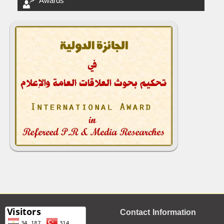
Awards
Contact Information