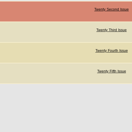
Twenty Second Issue
Twenty Third Issue
Twenty Fourth Issue
Twenty Fifth Issue