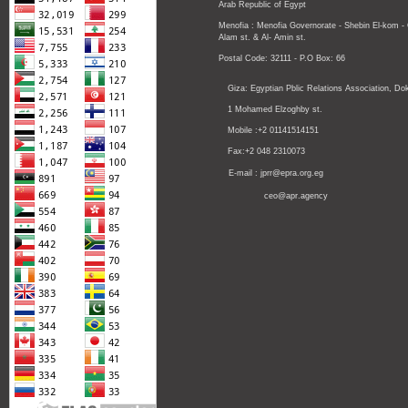
Arab Republic of Egypt
Menofia : Menofia Governorate - Shebin El-kom -
Alam st.
& Al- Amin st.
Postal Code: 32111 - P.O Box: 66
Giza: Egyptian Pblic Relations Association, Dok
1 Mohamed Elzoghby st.
Mobile :+2 01141514151
Fax:+2 048 2310073
E-mail : jprr@epra.org.eg
ceo@apr.agency