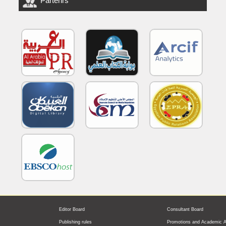
Partenrs
Editor Board
Consultant Board
Publishing rules
Promotions and Academic A