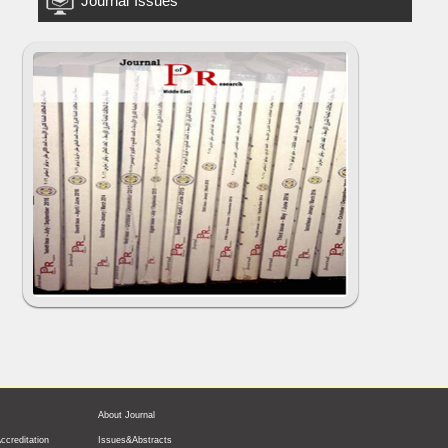
Journal Issues
About Journal
ccreditation
Issues&Abstracts